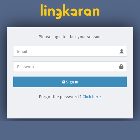
Please login to start your session
Sign In
Forgot the password ?
Click here